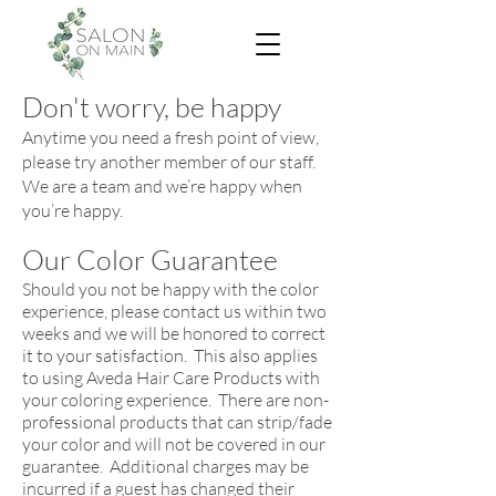
Don't worry, be happy
Anytime you need a fresh point of view,
please try another member of our staff.
We are a team and we’re happy when
you’re happy.
Our Color Guarantee
Should you not be happy with the color
experience, please contact us within two
weeks and we will be honored to correct
it to your satisfaction. This also applies
to using Aveda Hair Care Products with
your coloring experience. There are non-
professional products that can strip/fade
your color and will not be covered in our
guarantee. Additional charges may be
incurred if a guest has changed their