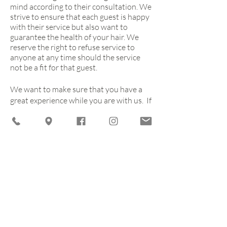
mind according to their consultation. We
strive to ensure that each guest is happy
with their service but also want to
guarantee the health of your hair. We
reserve the right to refuse service to
anyone at any time should the service
not be a fit for that guest.
We want to make sure that you have a
great experience while you are with us. If
we have not met your expectations,
please give us a call and feel free to
share. We want to do everything that we
can to keep you returning and enjoying
what we have to offer you, your friends
and your family.
CLICK TO BOOK